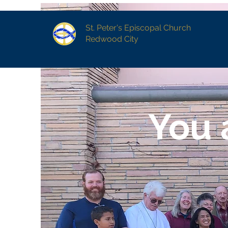
St. Peter's Episcopal Church
Redwood City
You 