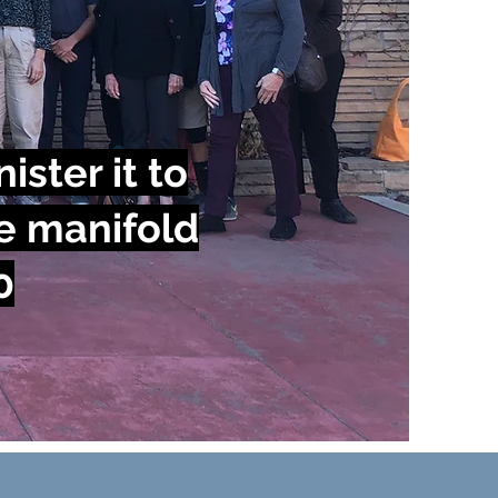
ister it to
e manifold
0