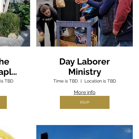
the
Day Laborer
aple
Ministry
ter
 is TBD
Time is TBD
Location is TBD
More info
RSVP