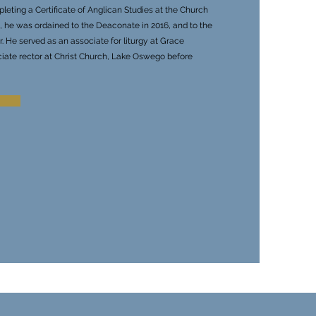
leting a Certificate of Anglican Studies at the Church
ic, he was ordained to the Deaconate in 2016, and to the
. He served as an associate for liturgy at Grace
ciate rector at Christ Church, Lake Oswego before