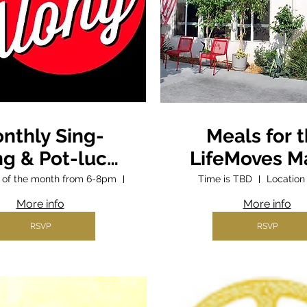
nthly Sing-
Meals for 
ng & Pot-luck
LifeMoves M
Supper
Street Shel
ay of the month from 6-8pm
Parish Hall
Time is TBD
Location
More info
More info
RSVP
RSVP