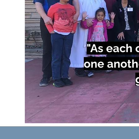
"As each o
one anoth