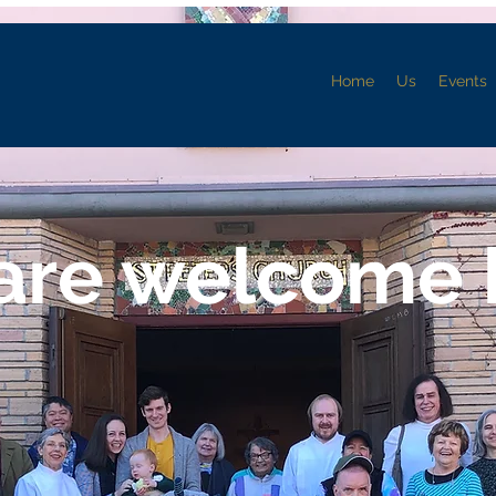
Home
Us
Events
are welcome 