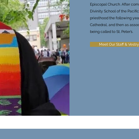
Episcopal Church. After comp
Divinity School of the Pacif
priesthood the following year
Cathedral, and then as asso
being called to St. Peter’s.
Meet Our Staff & Vestry