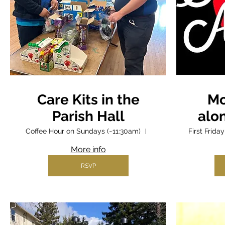
Care Kits in the
Mo
Parish Hall
alo
Coffee Hour on Sundays (~11:30am)
Parish Hall
First Frid
More info
RSVP