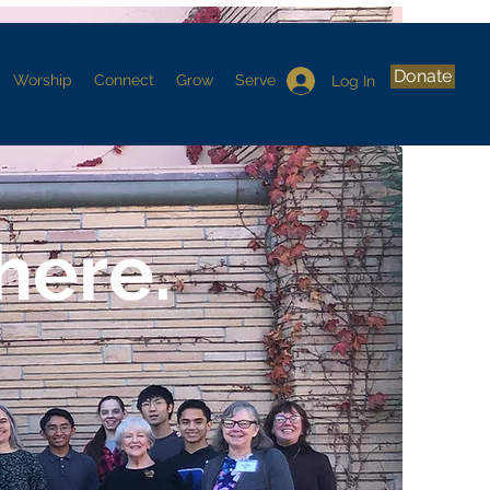
Donate
Worship
Connect
Grow
Serve
Log In
here.