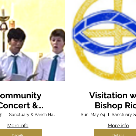
ommunity
Visitation w
Concert &
Bishop Ri
Fundraiser
31
Sanctuary & Parish Hall
Sun, May 04
More info
More info
Details
Details