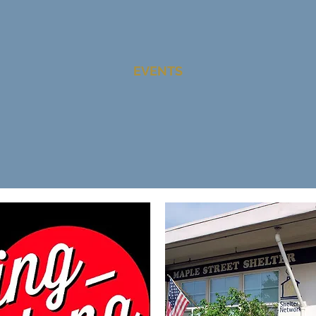
EVENTS