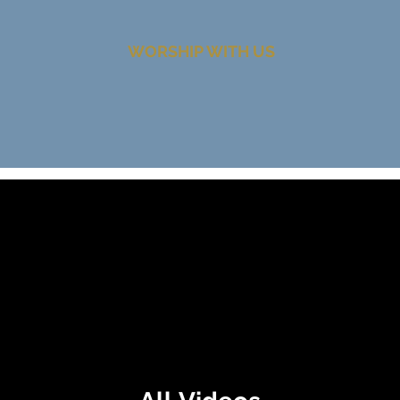
WORSHIP WITH US