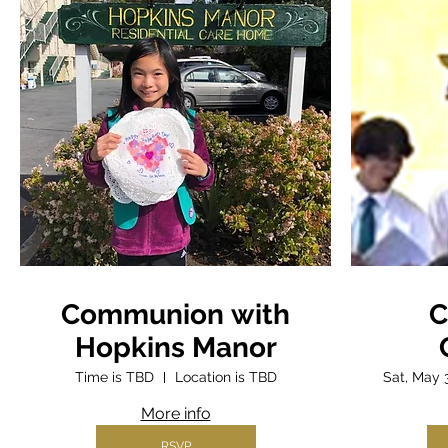
Communion with
C
Hopkins Manor
Time is TBD
Location is TBD
Sat, May 
More info
RSVP