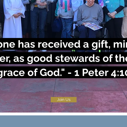
ne has received a gift, min
er, as good stewards of th
grace of God."
- 1 Peter 4:1
Join Us