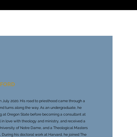
NFORD
s in July 2020. His road to priesthood came through a
and turns along the way. As an undergraduate, he
ng at Oregon State before becoming a consultant at
l in love with theology and ministry, and received a
University of Notre Dame, and a Theological Masters
. During his doctoral work at Harvard, he joined The