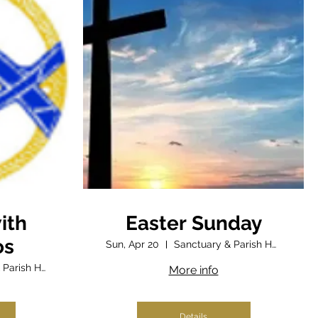
ith
Easter Sunday
os
Sun, Apr 20
Sanctuary & Parish Hall
Sanctuary & Parish Hall
More info
Details