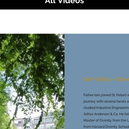
All Videos
Play Video
FATHER IAIN STA
Father Iain joined St. Peter’
journey with several twists 
studied Industrial Engineeri
Arthur Andersen & Co. He fel
Master of Divinity from the 
from Harvard Divinity School