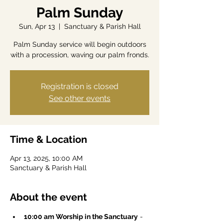
Palm Sunday
Sun, Apr 13
  |  
Sanctuary & Parish Hall
Palm Sunday service will begin outdoors
with a procession, waving our palm fronds.
Registration is closed
See other events
Time & Location
Apr 13, 2025, 10:00 AM
Sanctuary & Parish Hall
About the event
10:00 am Worship in the Sanctuary
 -