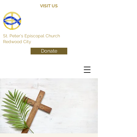
VISIT US
St. Peter's Episcopal Church
Redwood City
Donate