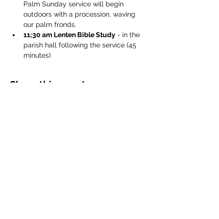
Palm Sunday service will begin 
outdoors with a procession, waving 
our palm fronds.
11;30 am Lenten Bible Study
 - in the 
parish hall following the service (45 
minutes)
Share this event